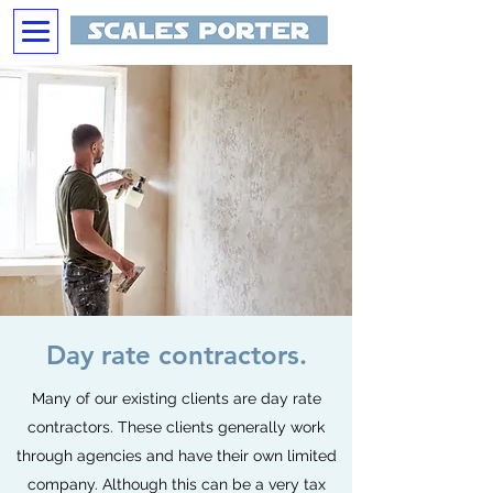
Day rate contractors.
Many of our existing clients are day rate
contractors. These clients generally work
through agencies and have their own limited
company. Although this can be a very tax