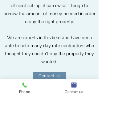
efficient set-up, it can make it tough to
borrow the amount of money needed in order
to buy the right property.
We are experts in this field and have been
able to help many day rate contractors who
thought they couldn't buy the property they
wanted.
Contact us
Phone
Contact us
YOUR PROPERTY MAY BE REPOSSESSED IF YOU DO NOT KEEP UP
REPAYMENTS ON YOUR MORTGAGE.
Scales Porter
info@scalesporter.co.uk