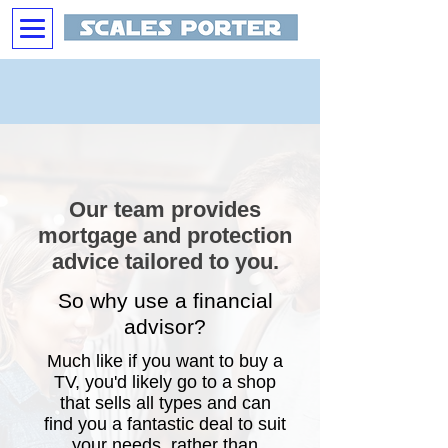
Our team provides
mortgage and protection
advice tailored to you.
So why use a financial
advisor?
Much like if you want to buy a
TV, you'd likely go to a shop
that sells all types and can
find you a fantastic deal to suit
your needs, rather than