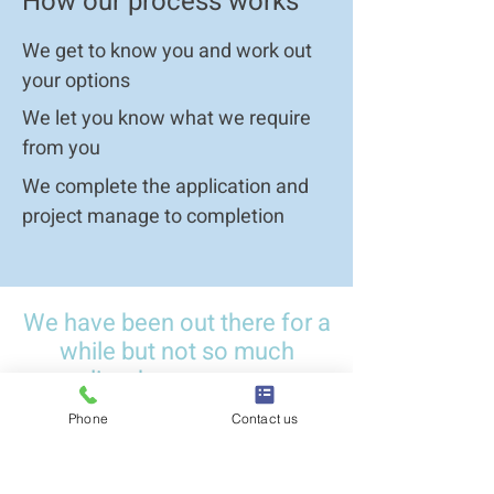
How our process works
We get to know you and work out
your options
We let you know what we require
from you
We complete the application and
project manage to completion
Contact us
We have been out there for a
while but not so much
online, here are some
reviews from our clients
Phone
Contact us