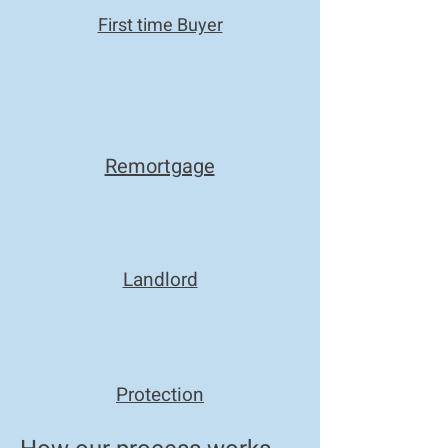
First time Buyer
Remortgage
Landlord
Protection