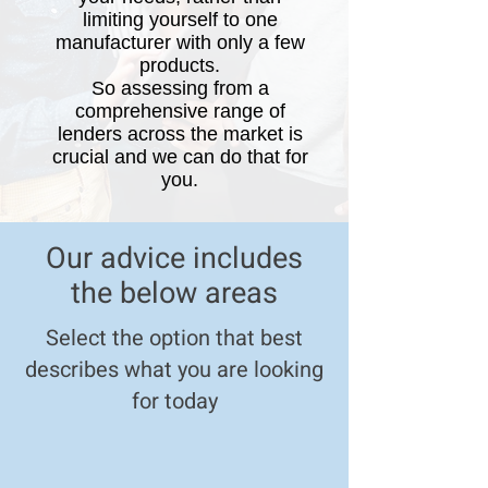
limiting yourself to one
manufacturer with only a few
products.
So
a
ssessing from a
comprehensive range of
lenders across the market is
crucial and we can do that for
you
.
Our advice includes
the below areas
Select the option that best
describes what you are looking
for today